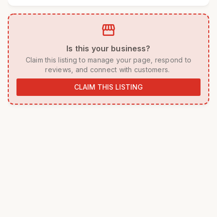
storefront
 Is this your business? 
 Claim this listing to manage your page, respond to 
reviews, and connect with customers. 
CLAIM THIS LISTING