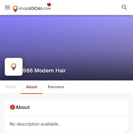
menu
search
988 Modern Hair
Store
About
Reviews
info
About
No description available.