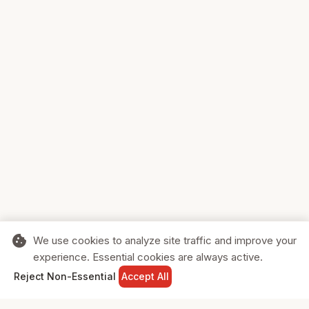
cookie
We use cookies to analyze site traffic and improve your
experience. Essential cookies are always active.
home
search
shopping_cart
login
Reject Non-Essential
Accept All
HOME
SEARCH
CART
SIGN IN