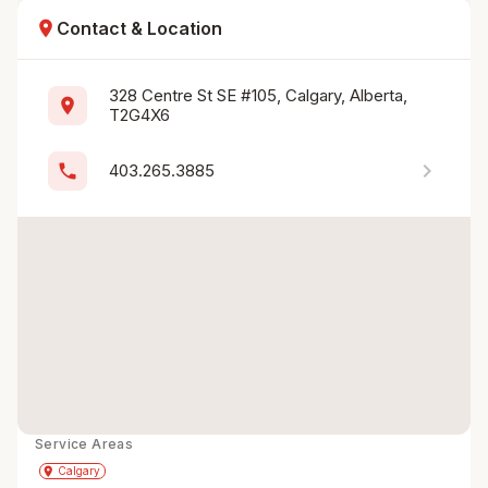
location_on
Contact & Location
328 Centre St SE #105, Calgary, Alberta, 
location_on
T2G4X6
chevron_right
phone
403.265.3885
Service Areas
Get Directions
directions
place
Calgary