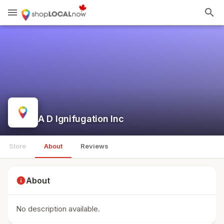
menu
search
A D Ignifugation Inc
Store
About
Reviews
info
About
No description available.