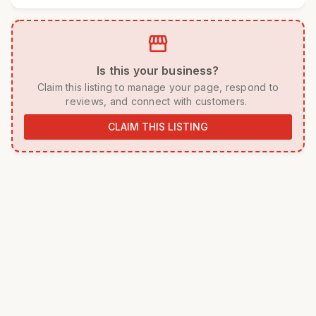
storefront
 Is this your business? 
 Claim this listing to manage your page, respond to 
reviews, and connect with customers. 
CLAIM THIS LISTING