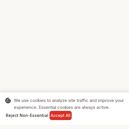
cookie
We use cookies to analyze site traffic and improve your
experience. Essential cookies are always active.
home
search
shopping_cart
login
Reject Non-Essential
Accept All
HOME
SEARCH
CART
SIGN IN