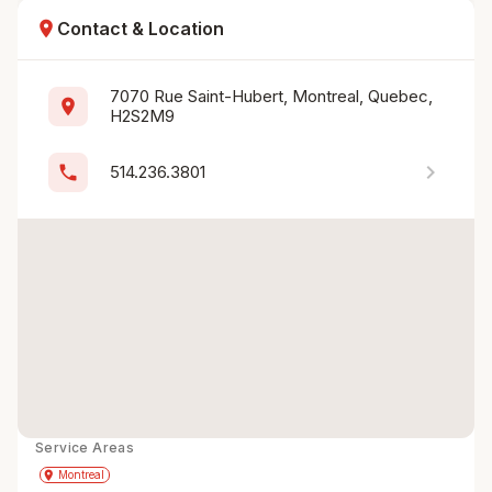
location_on
Contact & Location
7070 Rue Saint-Hubert, Montreal, Quebec, 
location_on
H2S2M9
chevron_right
phone
514.236.3801
Service Areas
Get Directions
directions
place
Montreal