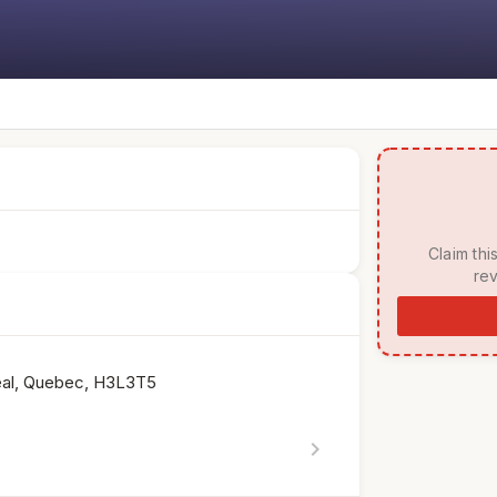
 Claim this listing to manage your page, respond to 
rev
eal, Quebec, H3L3T5
chevron_right