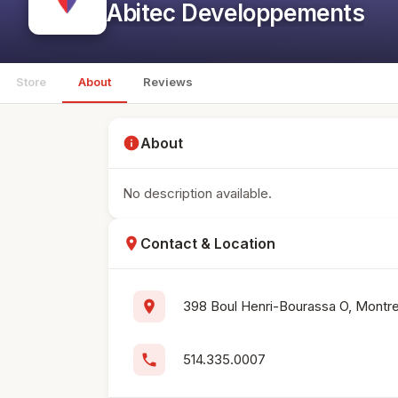
Abitec Developpements
Store
About
Reviews
info
About
No description available.
location_on
Contact & Location
location_on
398 Boul Henri-Bourassa O, Montr
phone
514.335.0007