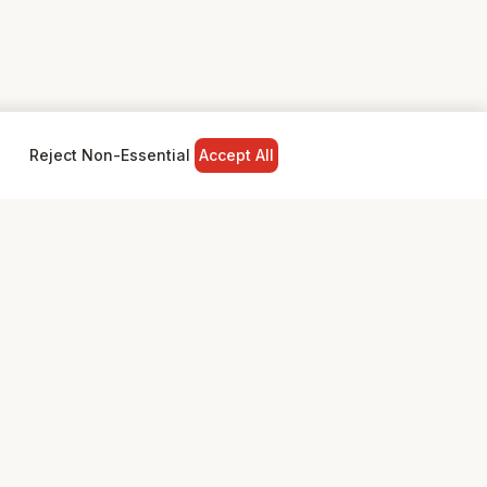
Reject Non-Essential
Accept All
NY
LEGAL
Privacy Policy
Terms & Conditions