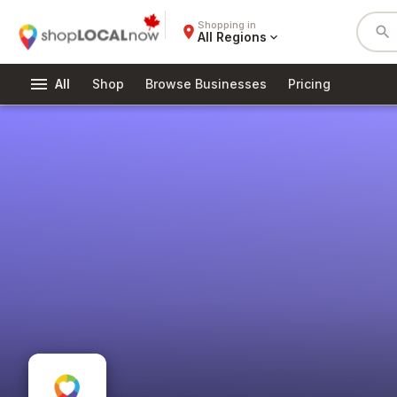
Shopping in
place
search
All Regions
expand_more
menu
All
Shop
Browse Businesses
Pricing