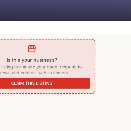
storefront
 Is this your business? 
iews, and connect with customers. 
CLAIM THIS LISTING