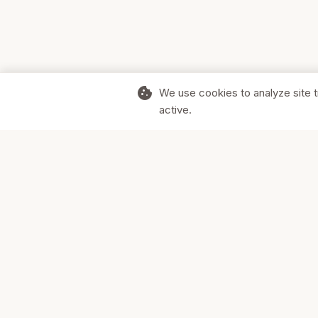
cookie
We use cookies to analyze site t
active.
Supporting Canadian businesses and
the communities they serve.