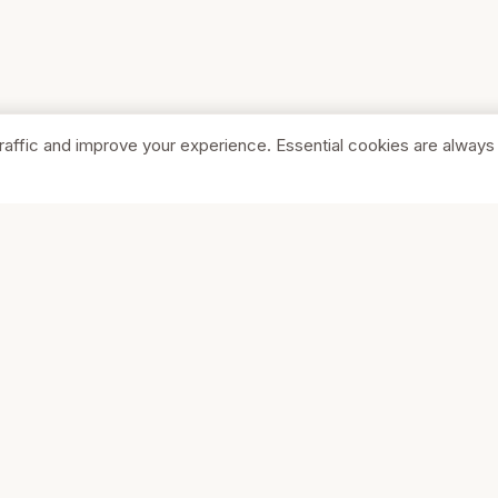
raffic and improve your experience. Essential cookies are always
SHOP
COMPA
Browse Stores
About Us
Featured
Pricing