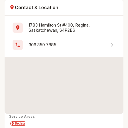
location_on
Contact & Location
1783 Hamilton St #400, Regina, 
location_on
Saskatchewan, S4P2B6
chevron_right
phone
306.359.7885
Service Areas
Get Directions
directions
place
Regina