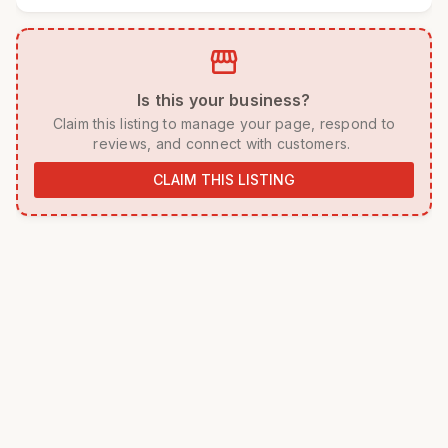
storefront
 Is this your business? 
 Claim this listing to manage your page, respond to 
reviews, and connect with customers. 
CLAIM THIS LISTING