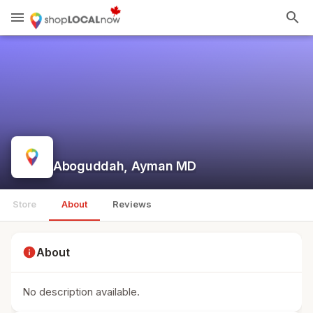
menu
search
Aboguddah, Ayman MD
Store
About
Reviews
info
About
No description available.