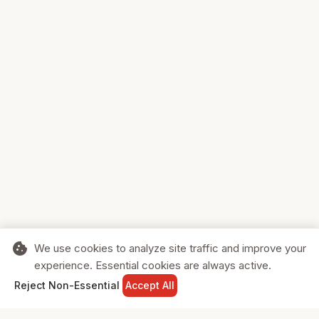
cookie
We use cookies to analyze site traffic and improve your
experience. Essential cookies are always active.
home
search
shopping_cart
login
Reject Non-Essential
Accept All
HOME
SEARCH
CART
SIGN IN