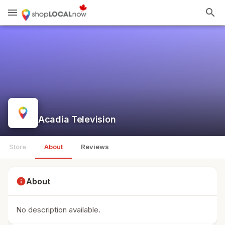
menu
search
Acadia Television
Store
About
Reviews
info
About
No description available.