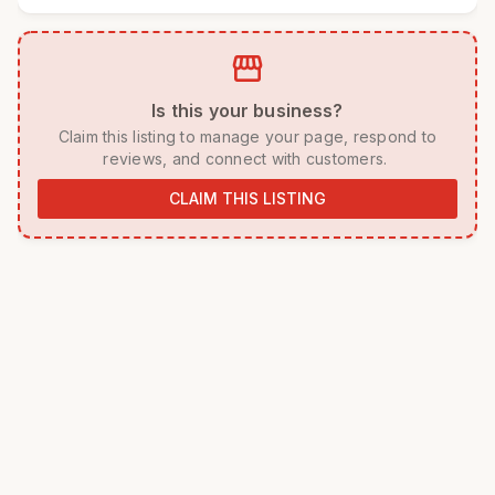
storefront
 Is this your business? 
 Claim this listing to manage your page, respond to 
reviews, and connect with customers. 
CLAIM THIS LISTING