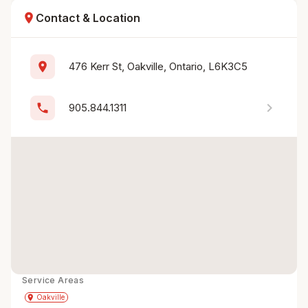
location_on
Contact & Location
location_on
476 Kerr St, Oakville, Ontario, L6K3C5
chevron_right
phone
905.844.1311
Service Areas
Get Directions
directions
place
Oakville