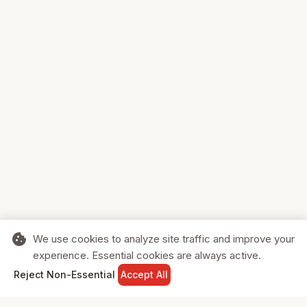
cookie
We use cookies to analyze site traffic and improve your
experience. Essential cookies are always active.
home
search
shopping_cart
login
Reject Non-Essential
Accept All
HOME
SEARCH
CART
SIGN IN