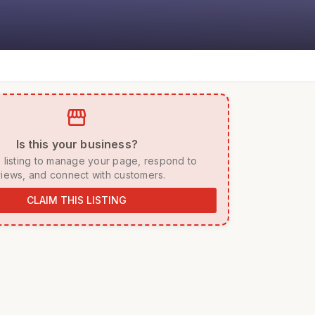
storefront
 Is this your business? 
iews, and connect with customers. 
CLAIM THIS LISTING