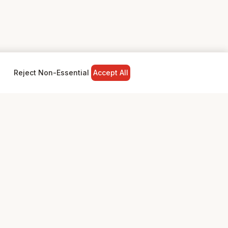
Reject Non-Essential
Accept All
NY
LEGAL
Privacy Policy
Terms & Conditions