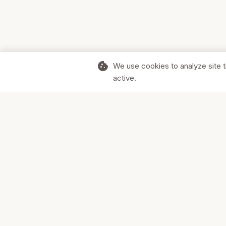
cookie
We use cookies to analyze site t
active.
Supporting Canadian businesses and
the communities they serve.