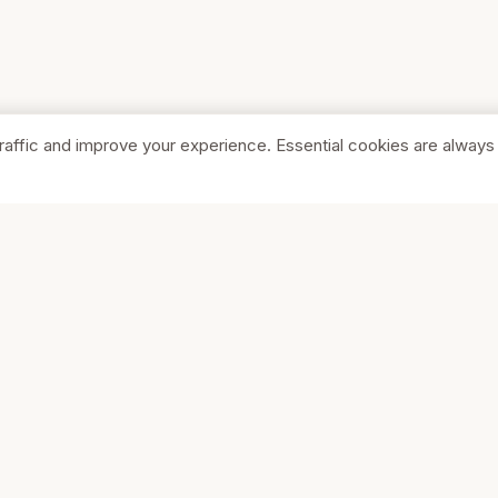
raffic and improve your experience. Essential cookies are always
SHOP
COMPA
Browse Stores
About Us
Featured
Pricing