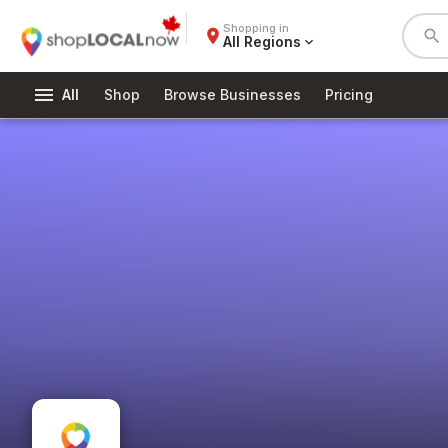
Shopping in
place
search
All Regions
expand_more
menu
All
Shop
Browse Businesses
Pricing