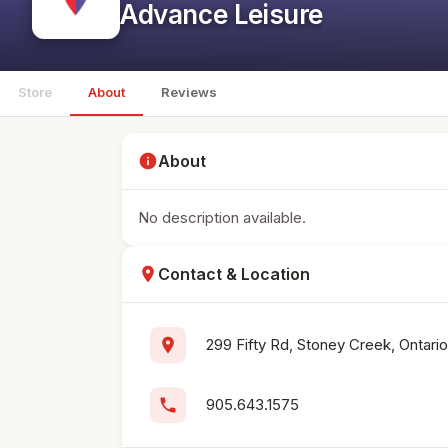
Advance Leisure
Store
About
Reviews
info
About
No description available.
location_on
Contact & Location
location_on
299 Fifty Rd, Stoney Creek, Ontari
phone
905.643.1575