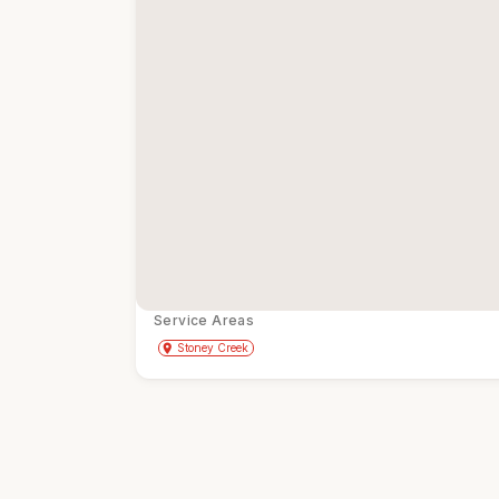
Service Areas
Get Directions
directions
place
Stoney Creek