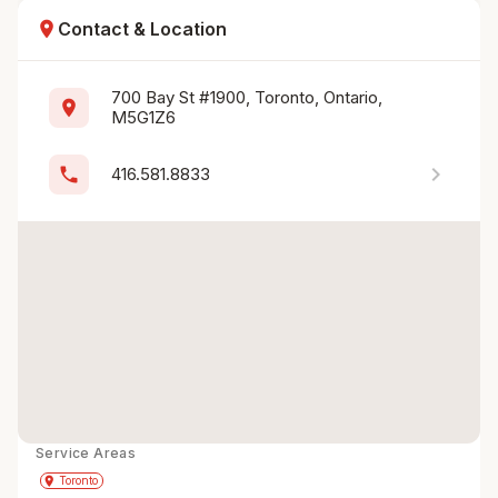
location_on
Contact & Location
700 Bay St #1900, Toronto, Ontario, 
location_on
M5G1Z6
chevron_right
phone
416.581.8833
Service Areas
Get Directions
directions
place
Toronto