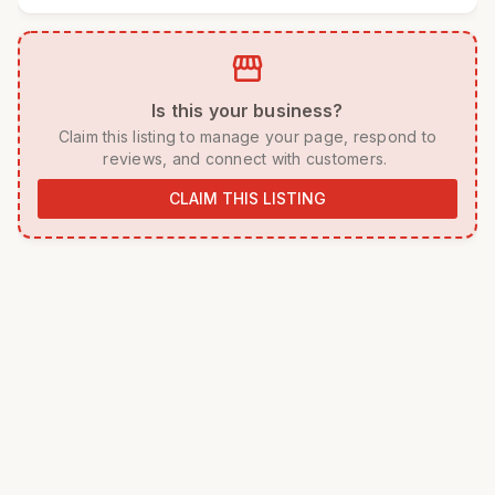
storefront
 Is this your business? 
 Claim this listing to manage your page, respond to 
reviews, and connect with customers. 
CLAIM THIS LISTING