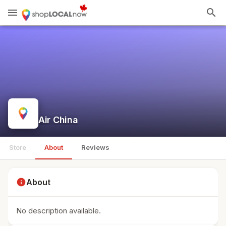
menu
search
Air China
Store
About
Reviews
info
About
No description available.