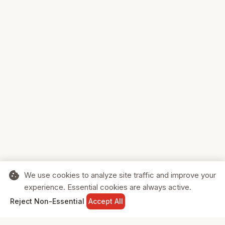
cookie
We use cookies to analyze site traffic and improve your
experience. Essential cookies are always active.
home
search
shopping_cart
login
Reject Non-Essential
Accept All
HOME
SEARCH
CART
SIGN IN