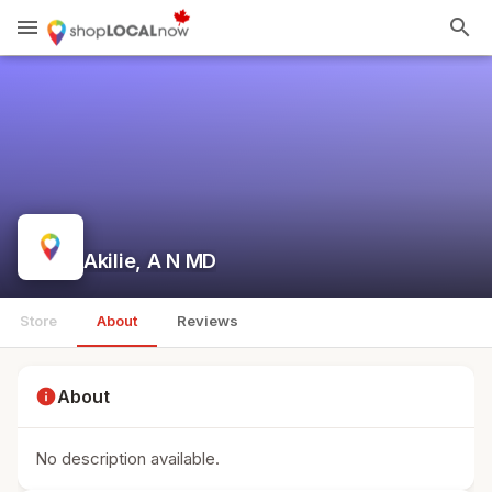
menu
search
Akilie, A N MD
Store
About
Reviews
info
About
No description available.