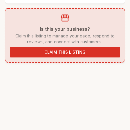
storefront
 Is this your business? 
 Claim this listing to manage your page, respond to 
reviews, and connect with customers. 
CLAIM THIS LISTING