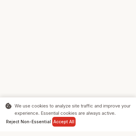
cookie
We use cookies to analyze site traffic and improve your
experience. Essential cookies are always active.
home
search
shopping_cart
login
Reject Non-Essential
Accept All
HOME
SEARCH
CART
SIGN IN