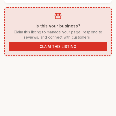
storefront
 Is this your business? 
 Claim this listing to manage your page, respond to 
reviews, and connect with customers. 
CLAIM THIS LISTING