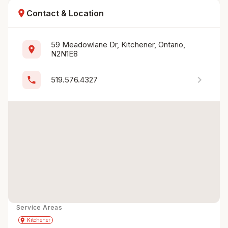
location_on
Contact & Location
59 Meadowlane Dr, Kitchener, Ontario, 
location_on
N2N1E8
chevron_right
phone
519.576.4327
Service Areas
Get Directions
directions
place
Kitchener