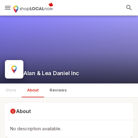
menu
search
Alan & Lea Daniel Inc
Store
About
Reviews
info
About
No description available.