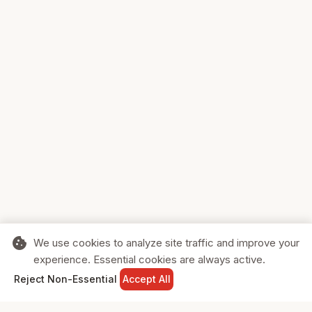
cookie
We use cookies to analyze site traffic and improve your
experience. Essential cookies are always active.
home
search
shopping_cart
login
Reject Non-Essential
Accept All
HOME
SEARCH
CART
SIGN IN