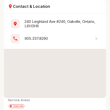
location_on
Contact & Location
240 Leighland Ave #240, Oakville, Ontario, 
location_on
L6H3H6
chevron_right
phone
905.337.8290
Service Areas
Get Directions
directions
place
Oakville