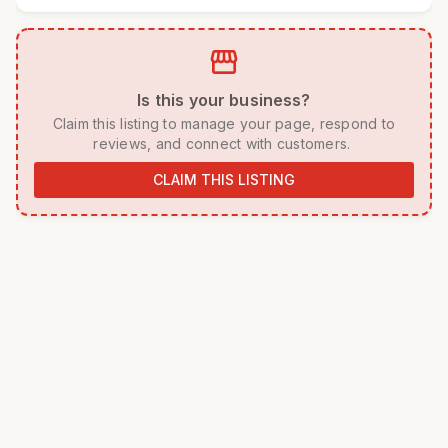
storefront
 Is this your business? 
 Claim this listing to manage your page, respond to 
reviews, and connect with customers. 
CLAIM THIS LISTING