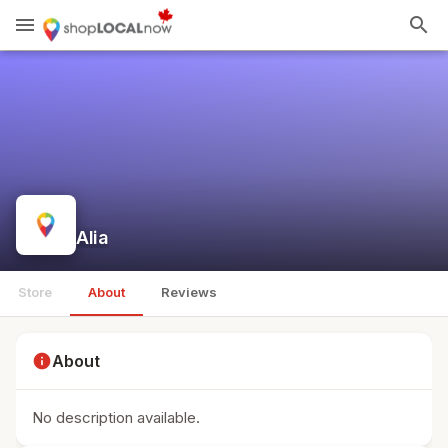
menu
search
Alia
Store
About
Reviews
info
About
No description available.