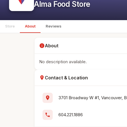
Alma Food Store
Store
About
Reviews
info
About
No description available.
location_on
Contact & Location
location_on
3701 Broadway W #1, Vancouver, B
phone
604.221.1886