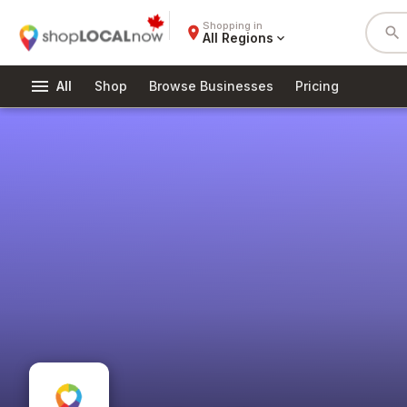
Shopping in
place
search
All Regions
expand_more
menu
All
Shop
Browse Businesses
Pricing