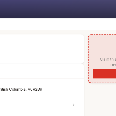
 Claim this listing to manage your page, respond to 
rev
ritish Columbia, V6R2B9
chevron_right