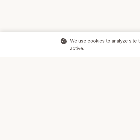
cookie
We use cookies to analyze site t
active.
Supporting Canadian businesses and
the communities they serve.