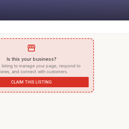
storefront
 Is this your business? 
iews, and connect with customers. 
CLAIM THIS LISTING