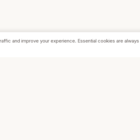
raffic and improve your experience. Essential cookies are always
SHOP
COMPA
Browse Stores
About Us
Featured
Pricing