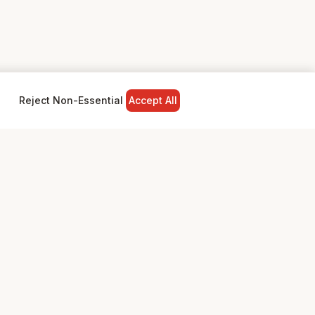
Reject Non-Essential
Accept All
NY
LEGAL
Privacy Policy
Terms & Conditions