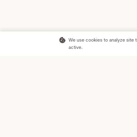
cookie
We use cookies to analyze site t
active.
Supporting Canadian businesses and
the communities they serve.