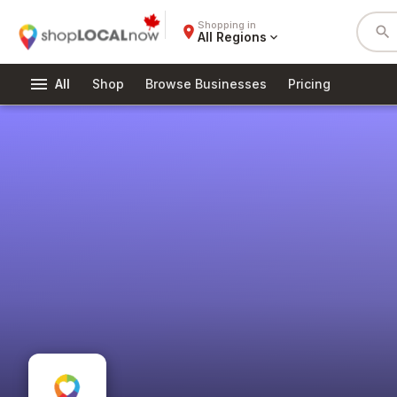
Shopping in
place
search
All Regions
expand_more
menu
All
Shop
Browse Businesses
Pricing