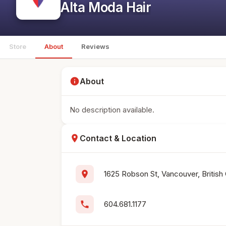
Alta Moda Hair
Store
About
Reviews
info
About
No description available.
location_on
Contact & Location
location_on
1625 Robson St, Vancouver, Britis
phone
604.681.1177