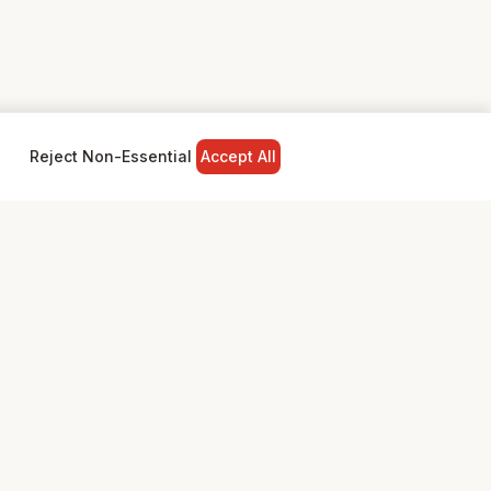
Reject Non-Essential
Accept All
NY
LEGAL
Privacy Policy
Terms & Conditions