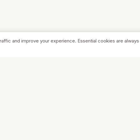
raffic and improve your experience. Essential cookies are always
SHOP
COMPA
Browse Stores
About Us
Featured
Pricing