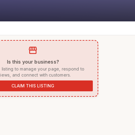
storefront
 Is this your business? 
iews, and connect with customers. 
CLAIM THIS LISTING