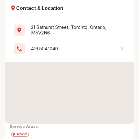
location_on
Contact & Location
21 Bathurst Street, Toronto, Ontario, 
location_on
M5V2N6
chevron_right
phone
416.504.1040
Service Areas
Get Directions
directions
place
Toronto