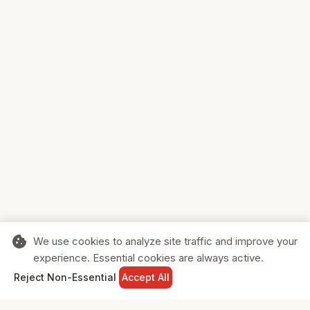
cookie
We use cookies to analyze site traffic and improve your
experience. Essential cookies are always active.
home
search
shopping_cart
login
Reject Non-Essential
Accept All
HOME
SEARCH
CART
SIGN IN