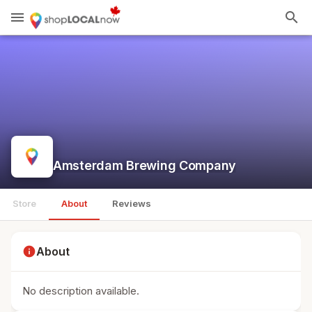
menu
search
Amsterdam Brewing Company
Store
About
Reviews
info
About
No description available.