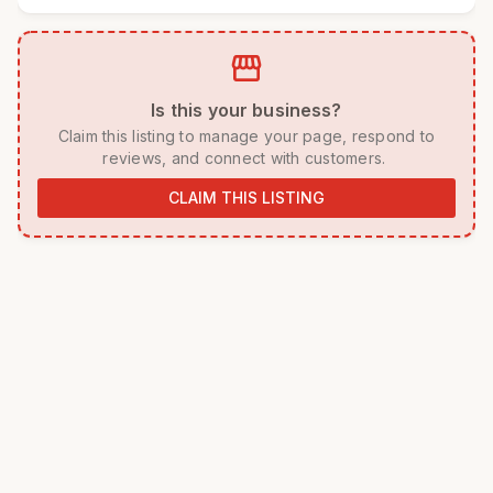
storefront
 Is this your business? 
 Claim this listing to manage your page, respond to 
reviews, and connect with customers. 
CLAIM THIS LISTING