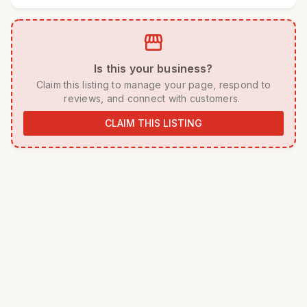
storefront
 Is this your business? 
 Claim this listing to manage your page, respond to 
reviews, and connect with customers. 
CLAIM THIS LISTING