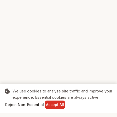
cookie
We use cookies to analyze site traffic and improve your
experience. Essential cookies are always active.
home
search
shopping_cart
login
Reject Non-Essential
Accept All
HOME
SEARCH
CART
SIGN IN