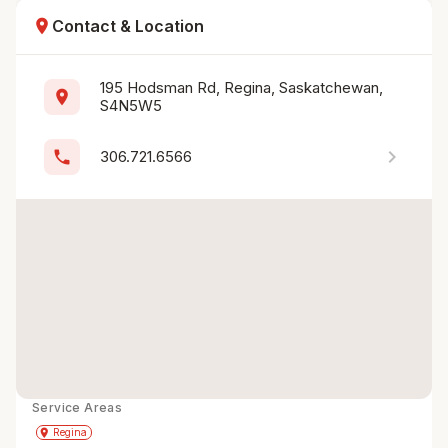
location_on
Contact & Location
195 Hodsman Rd, Regina, Saskatchewan, 
location_on
S4N5W5
chevron_right
phone
306.721.6566
Service Areas
Get Directions
directions
place
Regina