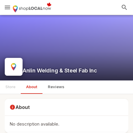
menu
search
Anlin Welding & Steel Fab Inc
Store
About
Reviews
info
About
No description available.