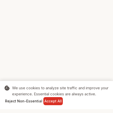
cookie
We use cookies to analyze site traffic and improve your
experience. Essential cookies are always active.
home
search
shopping_cart
login
Reject Non-Essential
Accept All
HOME
SEARCH
CART
SIGN IN