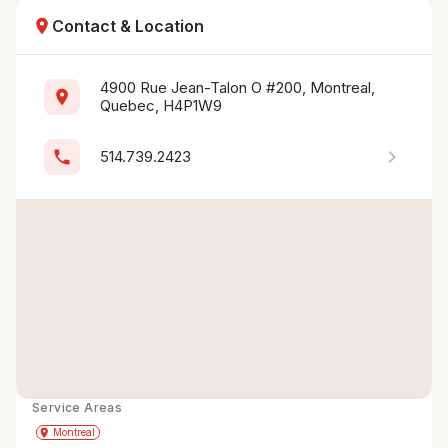
location_on
Contact & Location
4900 Rue Jean-Talon O #200, Montreal, 
location_on
Quebec, H4P1W9
chevron_right
phone
514.739.2423
Service Areas
Get Directions
directions
place
Montreal