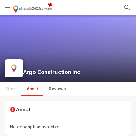
menu
search
Argo Construction Inc
Store
About
Reviews
info
About
No description available.