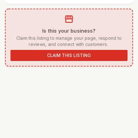
storefront
 Is this your business? 
 Claim this listing to manage your page, respond to 
reviews, and connect with customers. 
CLAIM THIS LISTING