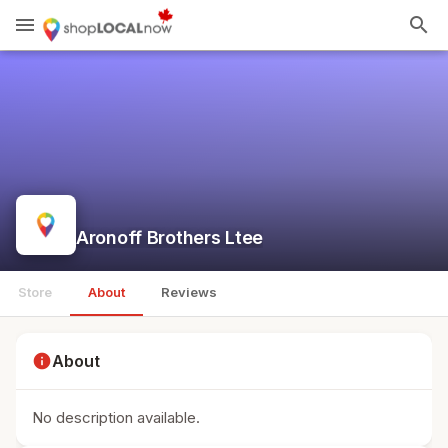
menu
search
Aronoff Brothers Ltee
Store
About
Reviews
info
About
No description available.