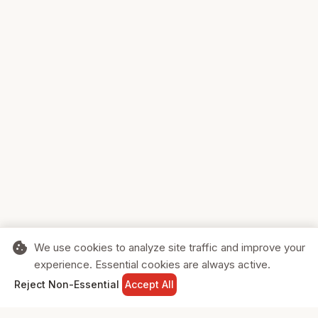
cookie
We use cookies to analyze site traffic and improve your
experience. Essential cookies are always active.
home
search
shopping_cart
login
Reject Non-Essential
Accept All
HOME
SEARCH
CART
SIGN IN