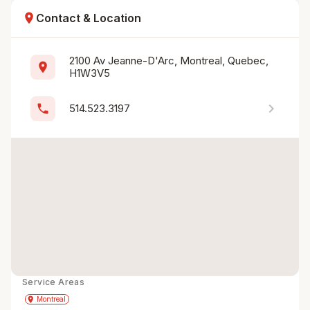
location_on
Contact & Location
2100 Av Jeanne-D'Arc, Montreal, Quebec, 
location_on
H1W3V5
chevron_right
phone
514.523.3197
Service Areas
Get Directions
directions
place
Montreal