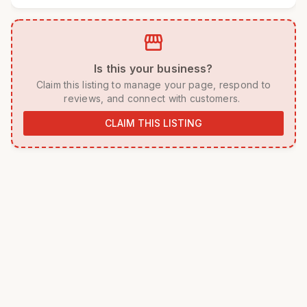
storefront
 Is this your business? 
 Claim this listing to manage your page, respond to 
reviews, and connect with customers. 
CLAIM THIS LISTING