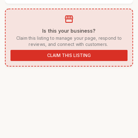
storefront
 Is this your business? 
 Claim this listing to manage your page, respond to 
reviews, and connect with customers. 
CLAIM THIS LISTING