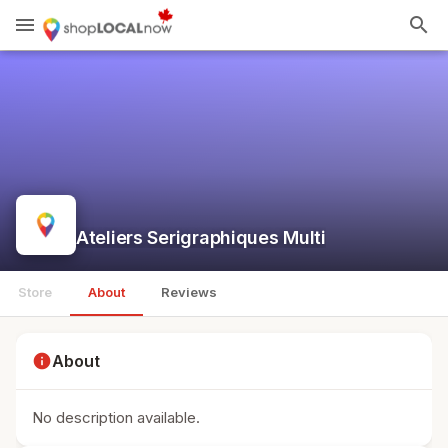
menu
search
Ateliers Serigraphiques Multi
Store
About
Reviews
info
About
No description available.