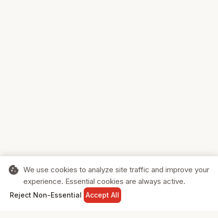
cookie
We use cookies to analyze site traffic and improve your
experience. Essential cookies are always active.
home
search
shopping_cart
login
Reject Non-Essential
Accept All
HOME
SEARCH
CART
SIGN IN