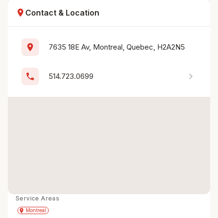
location_on
Contact & Location
location_on
7635 18E Av, Montreal, Quebec, H2A2N5
chevron_right
phone
514.723.0699
Service Areas
Get Directions
directions
place
Montreal