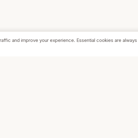
raffic and improve your experience. Essential cookies are always
SHOP
COMPA
Browse Stores
About Us
Featured
Pricing