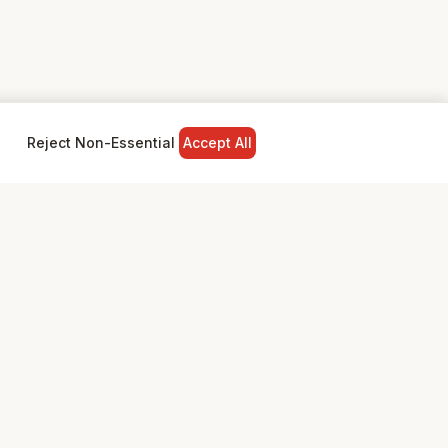
Reject Non-Essential
Accept All
NY
LEGAL
Privacy Policy
Terms & Conditions