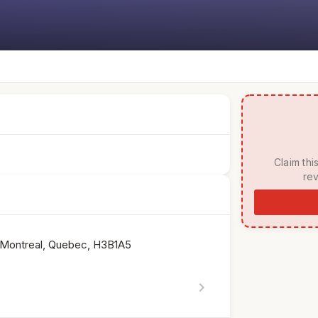
 Claim this listing to manage your page, respond to 
rev
 Montreal, Quebec, H3B1A5
chevron_right