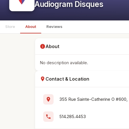
Audiogram Disques
Store
About
Reviews
info
About
No description available.
location_on
Contact & Location
location_on
355 Rue Sainte-Catherine O #600,
phone
514.285.4453