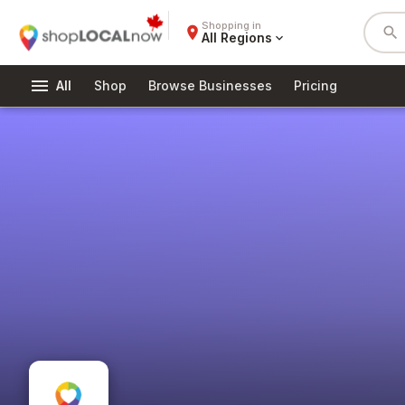
Shopping in
place
search
All Regions
expand_more
menu
All
Shop
Browse Businesses
Pricing