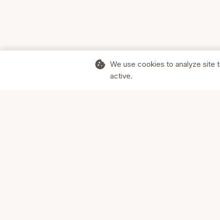
cookie
We use cookies to analyze site t
active.
Supporting Canadian businesses and
the communities they serve.