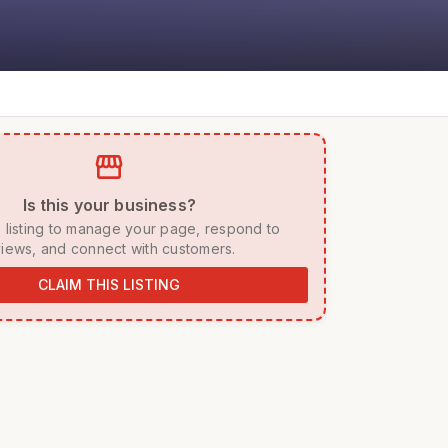
storefront
 Is this your business? 
iews, and connect with customers. 
CLAIM THIS LISTING