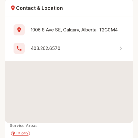
location_on
Contact & Location
location_on
1006 8 Ave SE, Calgary, Alberta, T2G0M4
chevron_right
phone
403.262.6570
Service Areas
Get Directions
directions
place
Calgary