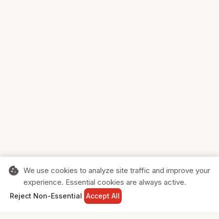
cookie
We use cookies to analyze site traffic and improve your
experience. Essential cookies are always active.
home
search
shopping_cart
login
Reject Non-Essential
Accept All
HOME
SEARCH
CART
SIGN IN