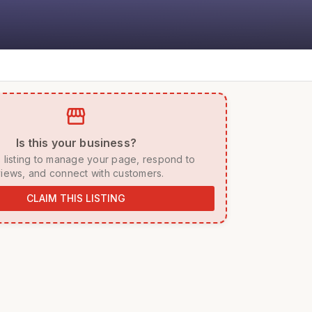
storefront
 Is this your business? 
iews, and connect with customers. 
CLAIM THIS LISTING