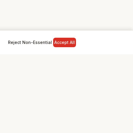
Reject Non-Essential
Accept All
NY
LEGAL
Privacy Policy
Terms & Conditions