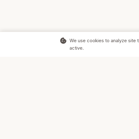
cookie
We use cookies to analyze site t
active.
Supporting Canadian businesses and
the communities they serve.