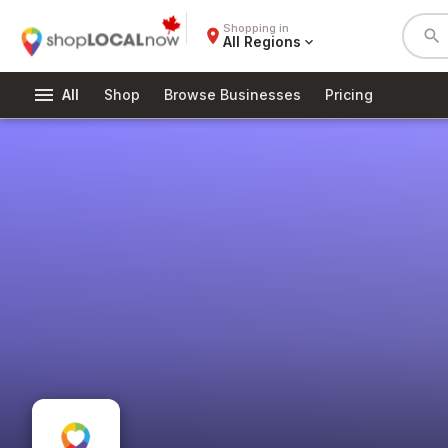
Shopping in
place
search
All Regions
expand_more
menu
All
Shop
Browse Businesses
Pricing