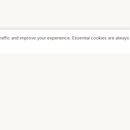
raffic and improve your experience. Essential cookies are always
SHOP
COMPA
Browse Stores
About Us
Featured
Pricing