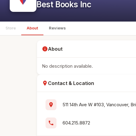
Best Books Inc
Store
About
Reviews
info
About
No description available.
location_on
Contact & Location
location_on
511 14th Ave W #103, Vancouver, Br
phone
604.215.8872