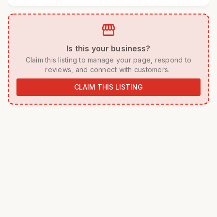
storefront
 Is this your business? 
 Claim this listing to manage your page, respond to 
reviews, and connect with customers. 
CLAIM THIS LISTING