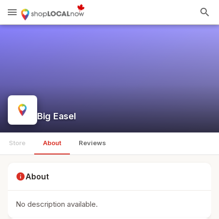
menu
search
Big Easel
Store
About
Reviews
info
About
No description available.