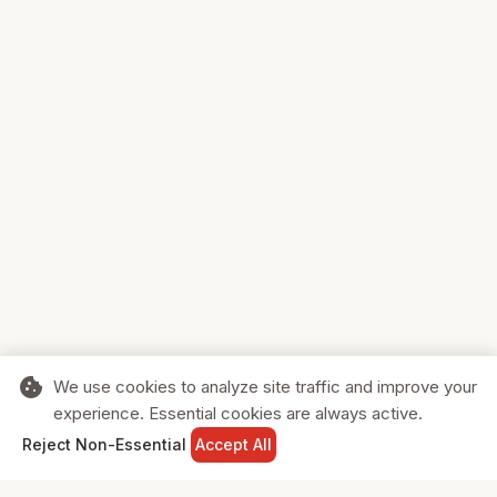
cookie
We use cookies to analyze site traffic and improve your
experience. Essential cookies are always active.
home
search
shopping_cart
login
Reject Non-Essential
Accept All
HOME
SEARCH
CART
SIGN IN