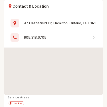
location_on
Contact & Location
location_on
47 Castlefield Dr, Hamilton, Ontario, L8T3R1
chevron_right
phone
905.318.6705
Service Areas
Get Directions
directions
place
Hamilton