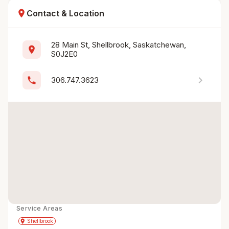
location_on
Contact & Location
28 Main St, Shellbrook, Saskatchewan, 
location_on
S0J2E0
chevron_right
phone
306.747.3623
Service Areas
Get Directions
directions
place
Shellbrook