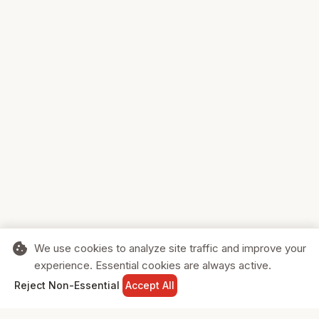
cookie
We use cookies to analyze site traffic and improve your
experience. Essential cookies are always active.
home
search
shopping_cart
login
Reject Non-Essential
Accept All
HOME
SEARCH
CART
SIGN IN