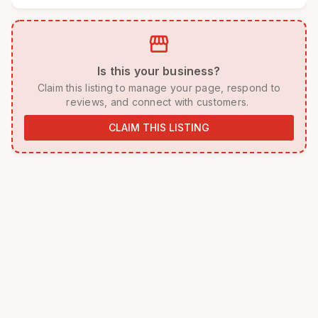
storefront
 Is this your business? 
 Claim this listing to manage your page, respond to 
reviews, and connect with customers. 
CLAIM THIS LISTING