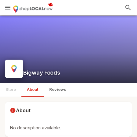
menu
search
Bigway Foods
Store
About
Reviews
info
About
No description available.