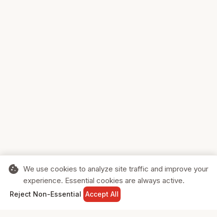
cookie
We use cookies to analyze site traffic and improve your
experience. Essential cookies are always active.
home
search
shopping_cart
login
Reject Non-Essential
Accept All
HOME
SEARCH
CART
SIGN IN