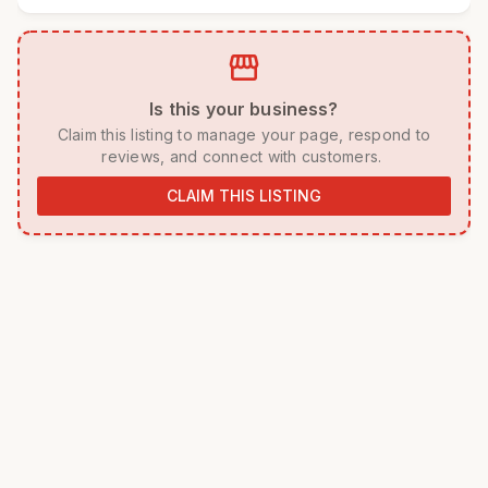
storefront
 Is this your business? 
 Claim this listing to manage your page, respond to 
reviews, and connect with customers. 
CLAIM THIS LISTING