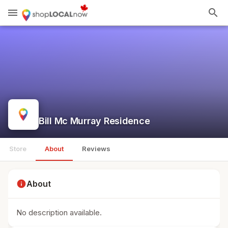
menu
search
Bill Mc Murray Residence
Store
About
Reviews
info
About
No description available.