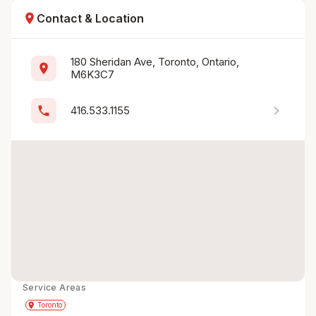
location_on
Contact & Location
180 Sheridan Ave, Toronto, Ontario, 
location_on
M6K3C7
chevron_right
phone
416.533.1155
Service Areas
Get Directions
directions
place
Toronto