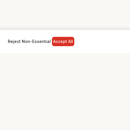
Reject Non-Essential
Accept All
NY
LEGAL
Privacy Policy
Terms & Conditions