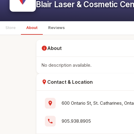
Blair Laser & Cosmetic Cen
Store
About
Reviews
info
About
No description available.
location_on
Contact & Location
location_on
600 Ontario St, St. Catharines, Ont
phone
905.938.8905