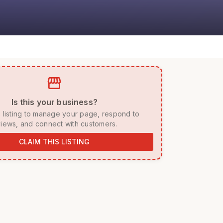
storefront
 Is this your business? 
iews, and connect with customers. 
CLAIM THIS LISTING