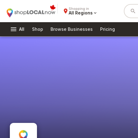
Shopping in
place
search
All Regions
expand_more
menu
All
Shop
Browse Businesses
Pricing