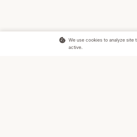
cookie
We use cookies to analyze site t
active.
Supporting Canadian businesses and
the communities they serve.