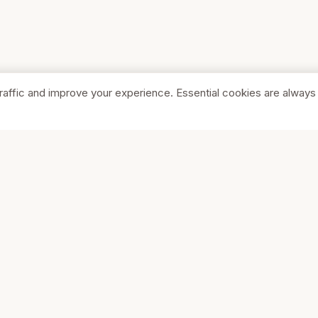
raffic and improve your experience. Essential cookies are always
SHOP
COMPA
Browse Stores
About Us
Featured
Pricing