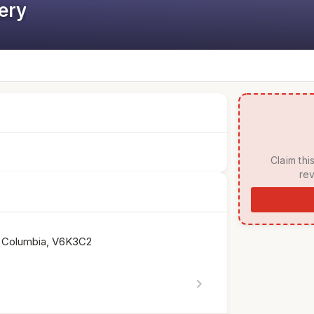
ery
 Claim this listing to manage your page, respond to 
rev
sh Columbia, V6K3C2
chevron_right