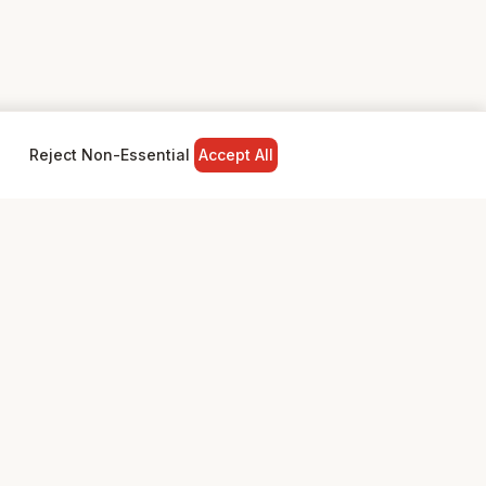
Reject Non-Essential
Accept All
NY
LEGAL
Privacy Policy
Terms & Conditions