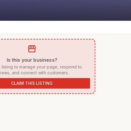
storefront
 Is this your business? 
iews, and connect with customers. 
CLAIM THIS LISTING