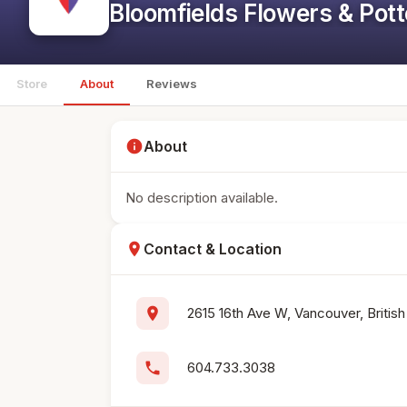
Bloomfields Flowers & Pott
Store
About
Reviews
info
About
No description available.
location_on
Contact & Location
location_on
2615 16th Ave W, Vancouver, Briti
phone
604.733.3038