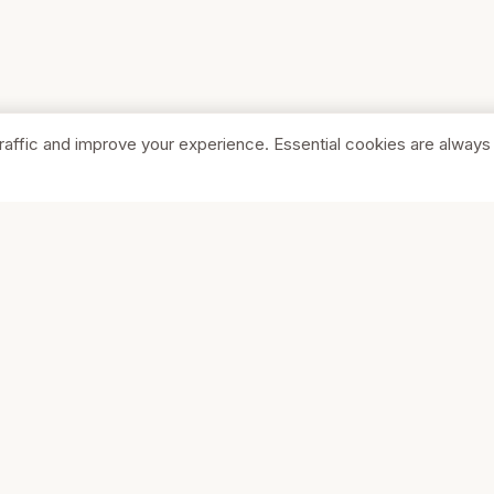
raffic and improve your experience. Essential cookies are always
SHOP
COMPA
Browse Stores
About Us
Featured
Pricing