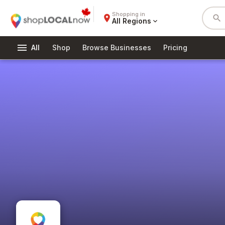
Shopping in
place
search
All Regions
expand_more
menu
All
Shop
Browse Businesses
Pricing