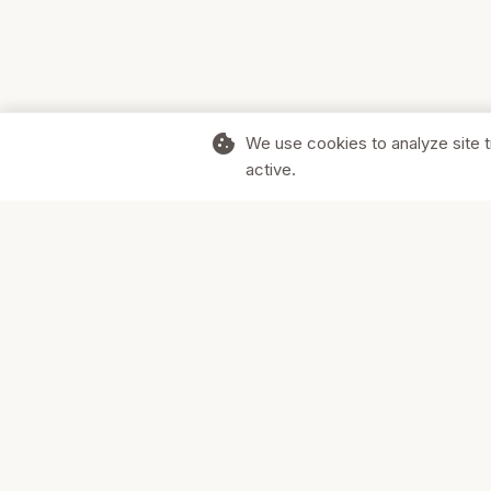
cookie
We use cookies to analyze site t
active.
Supporting Canadian businesses and
the communities they serve.