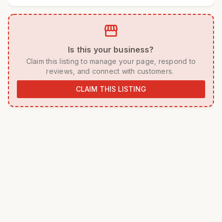
storefront
 Is this your business? 
 Claim this listing to manage your page, respond to 
reviews, and connect with customers. 
CLAIM THIS LISTING