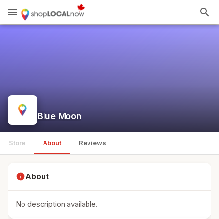
menu
search
Blue Moon
Store
About
Reviews
info
About
No description available.