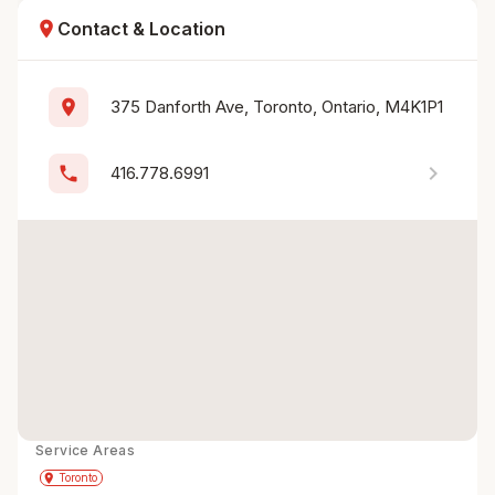
location_on
Contact & Location
location_on
375 Danforth Ave, Toronto, Ontario, M4K1P1
chevron_right
phone
416.778.6991
Service Areas
Get Directions
directions
place
Toronto