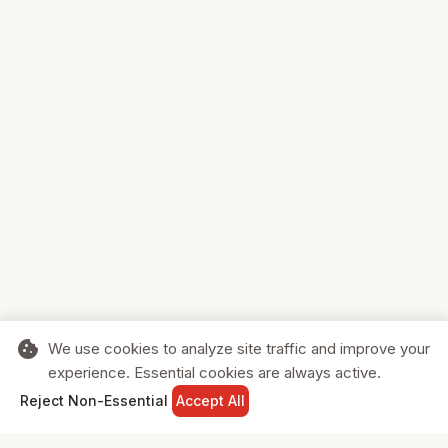
cookie
We use cookies to analyze site traffic and improve your
experience. Essential cookies are always active.
home
search
shopping_cart
login
Reject Non-Essential
Accept All
HOME
SEARCH
CART
SIGN IN