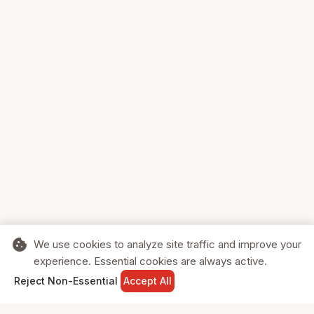
cookie
We use cookies to analyze site traffic and improve your
experience. Essential cookies are always active.
home
search
shopping_cart
login
Reject Non-Essential
Accept All
HOME
SEARCH
CART
SIGN IN