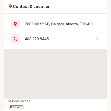
location_on
Contact & Location
location_on
7000 48 St SE, Calgary, Alberta, T2C4E1
chevron_right
phone
403.279.8445
Service Areas
Get Directions
directions
place
Calgary