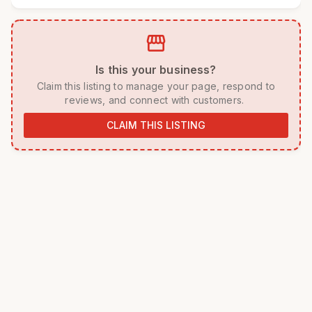
storefront
 Is this your business? 
 Claim this listing to manage your page, respond to 
reviews, and connect with customers. 
CLAIM THIS LISTING