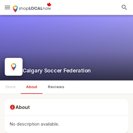
menu
search
Calgary Soccer Federation
Store
About
Reviews
info
About
No description available.