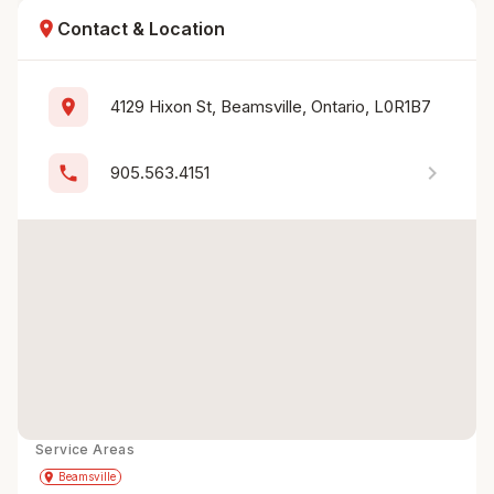
location_on
Contact & Location
location_on
4129 Hixon St, Beamsville, Ontario, L0R1B7
chevron_right
phone
905.563.4151
Service Areas
Get Directions
directions
place
Beamsville