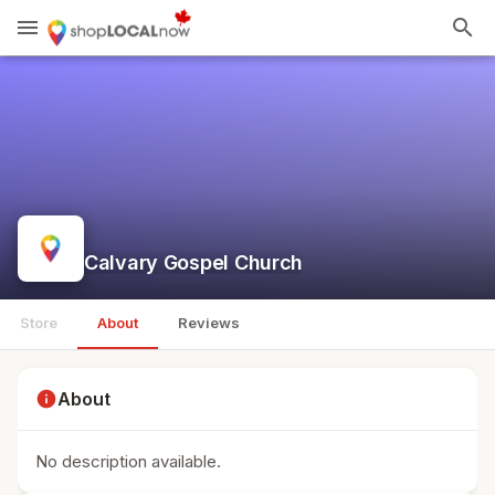
menu
search
Calvary Gospel Church
Store
About
Reviews
info
About
No description available.