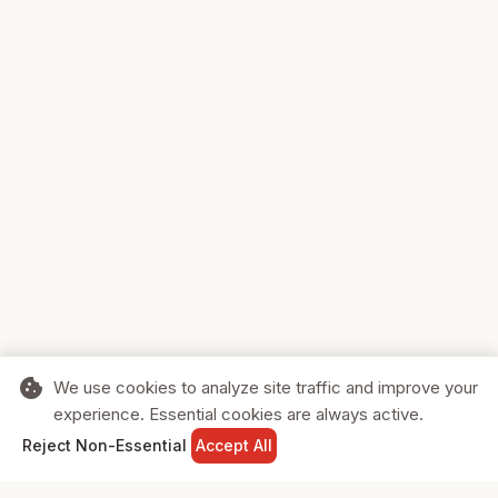
cookie
We use cookies to analyze site traffic and improve your
experience. Essential cookies are always active.
home
search
shopping_cart
login
Reject Non-Essential
Accept All
HOME
SEARCH
CART
SIGN IN