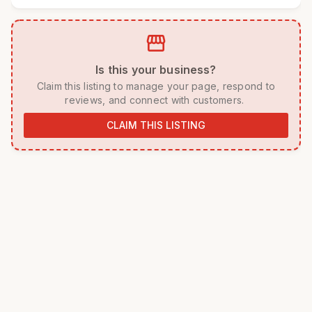
storefront
 Is this your business? 
 Claim this listing to manage your page, respond to 
reviews, and connect with customers. 
CLAIM THIS LISTING