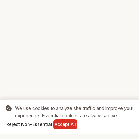
cookie
We use cookies to analyze site traffic and improve your
experience. Essential cookies are always active.
home
search
shopping_cart
login
Reject Non-Essential
Accept All
HOME
SEARCH
CART
SIGN IN