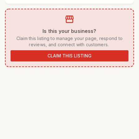
storefront
 Is this your business? 
 Claim this listing to manage your page, respond to 
reviews, and connect with customers. 
CLAIM THIS LISTING