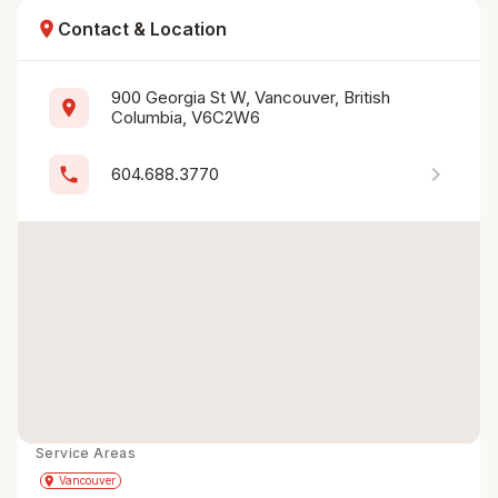
location_on
Contact & Location
900 Georgia St W, Vancouver, British 
location_on
Columbia, V6C2W6
chevron_right
phone
604.688.3770
Service Areas
Get Directions
directions
place
Vancouver