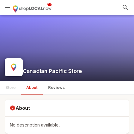
menu
search
Canadian Pacific Store
Store
About
Reviews
info
About
No description available.