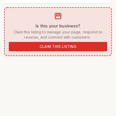
storefront
 Is this your business? 
 Claim this listing to manage your page, respond to 
reviews, and connect with customers. 
CLAIM THIS LISTING