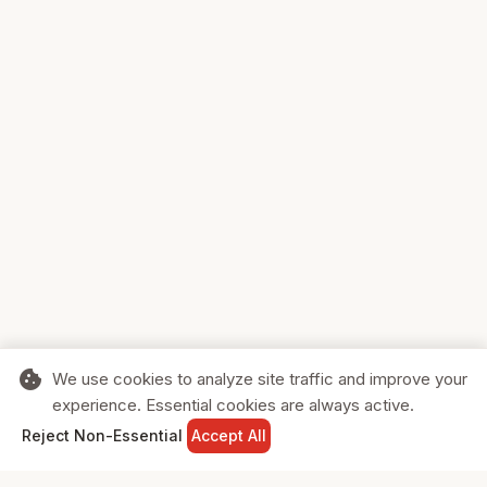
cookie
We use cookies to analyze site traffic and improve your
experience. Essential cookies are always active.
home
search
shopping_cart
login
Reject Non-Essential
Accept All
HOME
SEARCH
CART
SIGN IN