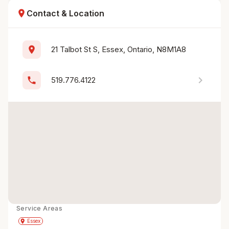
location_on
Contact & Location
location_on
21 Talbot St S, Essex, Ontario, N8M1A8
chevron_right
phone
519.776.4122
Service Areas
Get Directions
directions
place
Essex