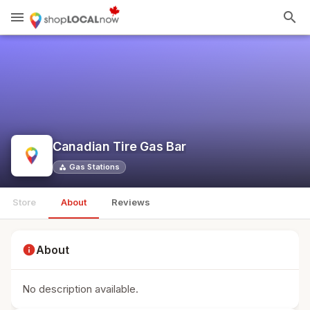
menu
search
Canadian Tire Gas Bar
Gas Stations
category
Store
About
Reviews
info
About
No description available.