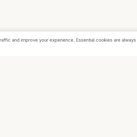
raffic and improve your experience. Essential cookies are always
SHOP
COMPA
Browse Stores
About Us
Featured
Pricing