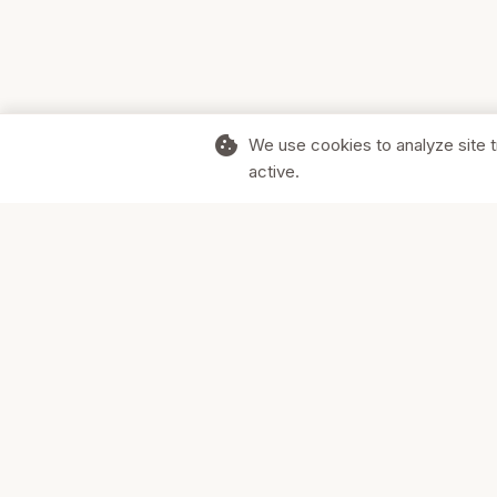
cookie
We use cookies to analyze site t
active.
Supporting Canadian businesses and
the communities they serve.