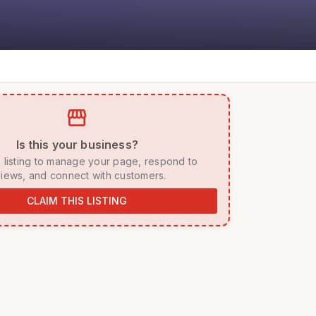
storefront
 Is this your business? 
iews, and connect with customers. 
CLAIM THIS LISTING