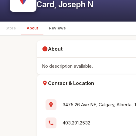
Card, Joseph N
Store
About
Reviews
info
About
No description available.
location_on
Contact & Location
location_on
3475 26 Ave NE, Calgary, Alberta,
phone
403.291.2532