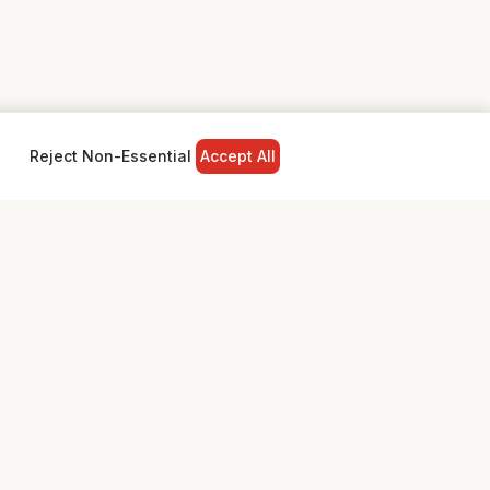
Reject Non-Essential
Accept All
NY
LEGAL
Privacy Policy
Terms & Conditions