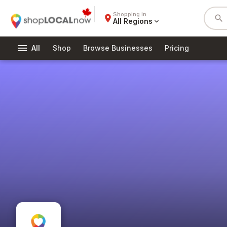
Shopping in
place
search
All Regions
expand_more
menu
All
Shop
Browse Businesses
Pricing