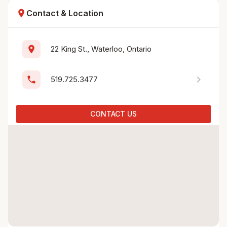
location_on
Contact & Location
location_on
22 King St., Waterloo, Ontario
chevron_right
phone
519.725.3477
CONTACT US