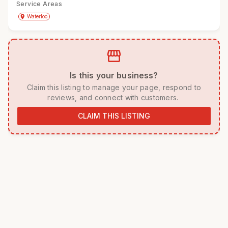
Service Areas
Get Directions
directions
place
Waterloo
storefront
 Is this your business? 
 Claim this listing to manage your page, respond to 
reviews, and connect with customers. 
CLAIM THIS LISTING