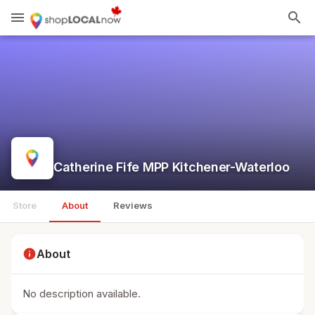
menu
search
Catherine Fife MPP Kitchener-Waterloo
Store
About
Reviews
info
About
No description available.