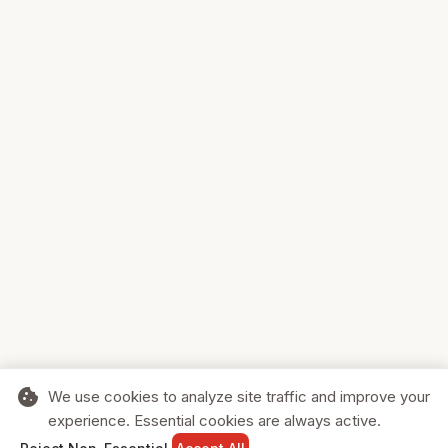
cookie
We use cookies to analyze site traffic and improve your
experience. Essential cookies are always active.
home
search
shopping_cart
login