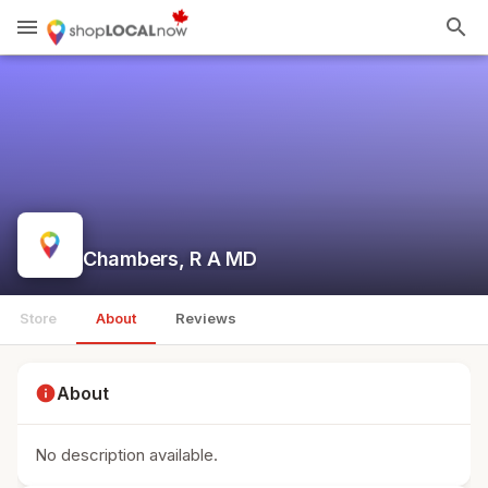
menu
search
Chambers, R A MD
Store
About
Reviews
info
About
No description available.