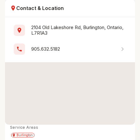
location_on
Contact & Location
2104 Old Lakeshore Rd, Burlington, Ontario, 
location_on
L7R1A3
chevron_right
phone
905.632.5182
Service Areas
Get Directions
directions
place
Burlington