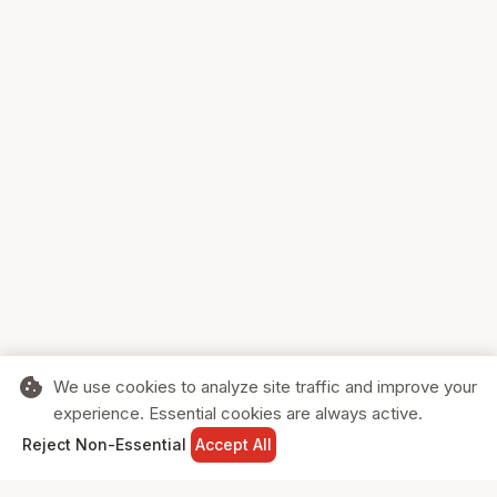
cookie
We use cookies to analyze site traffic and improve your
experience. Essential cookies are always active.
home
search
shopping_cart
login
Reject Non-Essential
Accept All
HOME
SEARCH
CART
SIGN IN