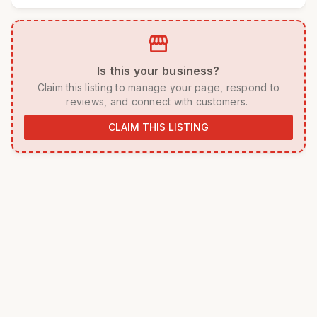
storefront
 Is this your business? 
 Claim this listing to manage your page, respond to 
reviews, and connect with customers. 
CLAIM THIS LISTING