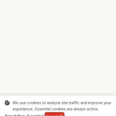
cookie
We use cookies to analyze site traffic and improve your
experience. Essential cookies are always active.
home
search
shopping_cart
login