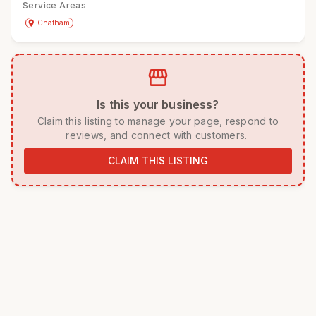
Service Areas
Get Directions
directions
place
Chatham
storefront
 Is this your business? 
 Claim this listing to manage your page, respond to 
reviews, and connect with customers. 
CLAIM THIS LISTING