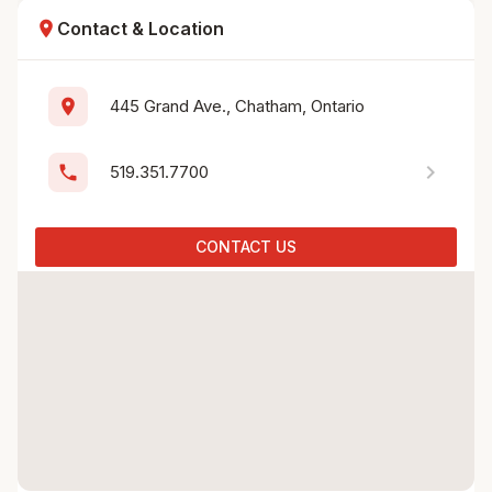
location_on
Contact & Location
location_on
445 Grand Ave., Chatham, Ontario
chevron_right
phone
519.351.7700
CONTACT US