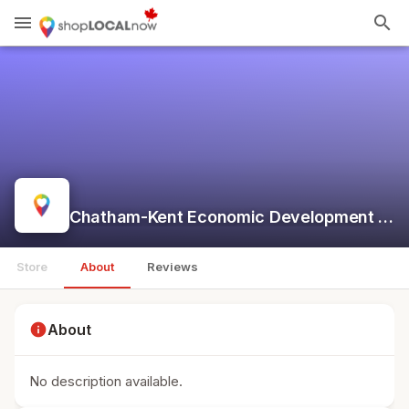
menu
search
Chatham-Kent Economic Development Services
Store
About
Reviews
info
About
No description available.