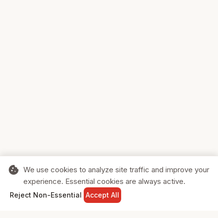
cookie
We use cookies to analyze site traffic and improve your
experience. Essential cookies are always active.
home
search
shopping_cart
login
Reject Non-Essential
Accept All
HOME
SEARCH
CART
SIGN IN