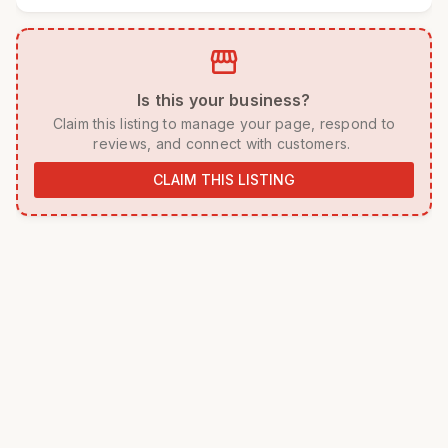
storefront
 Is this your business? 
 Claim this listing to manage your page, respond to 
reviews, and connect with customers. 
CLAIM THIS LISTING