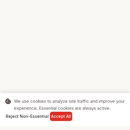
cookie
We use cookies to analyze site traffic and improve your
experience. Essential cookies are always active.
home
search
shopping_cart
login
Reject Non-Essential
Accept All
HOME
SEARCH
CART
SIGN IN