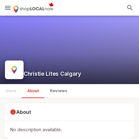
menu
search
Christie Lites Calgary
Store
About
Reviews
info
About
No description available.