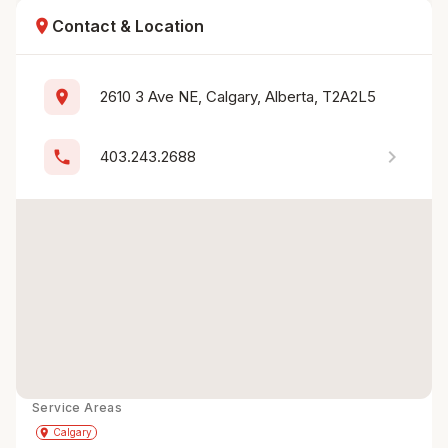
location_on
Contact & Location
location_on
2610 3 Ave NE, Calgary, Alberta, T2A2L5
chevron_right
phone
403.243.2688
Service Areas
Get Directions
directions
place
Calgary