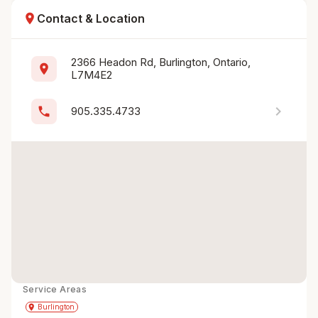
location_on
Contact & Location
2366 Headon Rd, Burlington, Ontario, 
location_on
L7M4E2
chevron_right
phone
905.335.4733
Service Areas
Get Directions
directions
place
Burlington