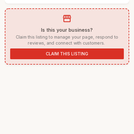
storefront
 Is this your business? 
 Claim this listing to manage your page, respond to 
reviews, and connect with customers. 
CLAIM THIS LISTING