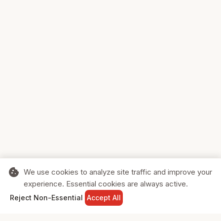
cookie
We use cookies to analyze site traffic and improve your
experience. Essential cookies are always active.
home
search
shopping_cart
login
Reject Non-Essential
Accept All
HOME
SEARCH
CART
SIGN IN