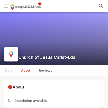
menu
search
Church of Jesus Christ-Lds
Store
About
Reviews
info
About
No description available.