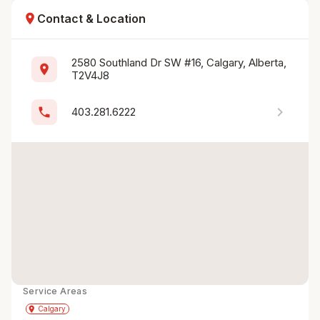
location_on
Contact & Location
2580 Southland Dr SW #16, Calgary, Alberta, 
location_on
T2V4J8
chevron_right
phone
403.281.6222
Service Areas
Get Directions
directions
place
Calgary