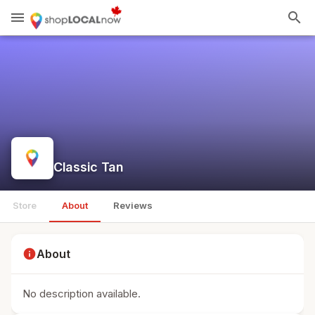
menu
search
Classic Tan
Store
About
Reviews
info
About
No description available.