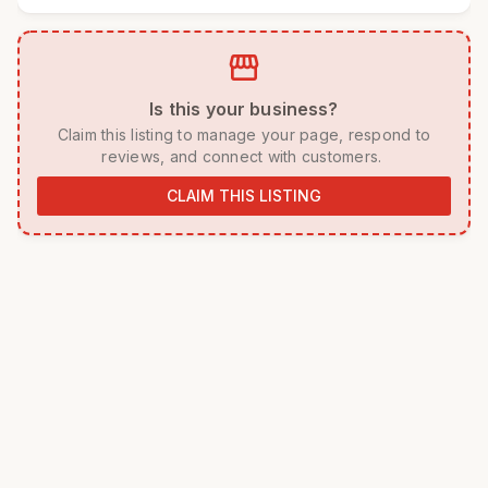
storefront
 Is this your business? 
 Claim this listing to manage your page, respond to 
reviews, and connect with customers. 
CLAIM THIS LISTING