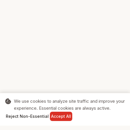
cookie
We use cookies to analyze site traffic and improve your
experience. Essential cookies are always active.
home
search
shopping_cart
login
Reject Non-Essential
Accept All
HOME
SEARCH
CART
SIGN IN