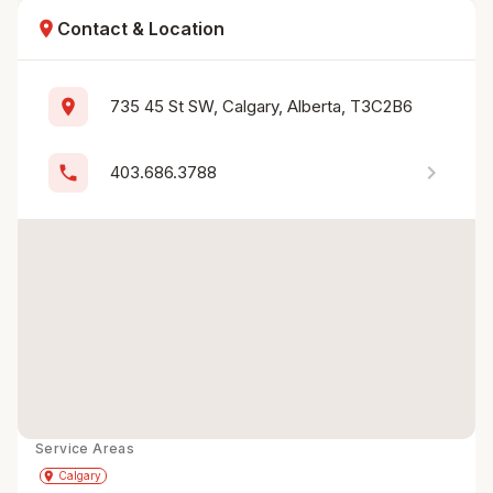
location_on
Contact & Location
location_on
735 45 St SW, Calgary, Alberta, T3C2B6
chevron_right
phone
403.686.3788
Service Areas
Get Directions
directions
place
Calgary