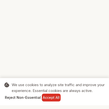
cookie
We use cookies to analyze site traffic and improve your
experience. Essential cookies are always active.
home
search
shopping_cart
login
Reject Non-Essential
Accept All
HOME
SEARCH
CART
SIGN IN