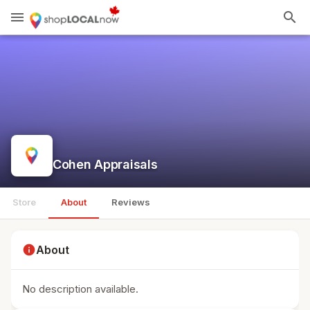
menu
search
Cohen Appraisals
Store
About
Reviews
info
About
No description available.