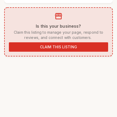
storefront
 Is this your business? 
 Claim this listing to manage your page, respond to 
reviews, and connect with customers. 
CLAIM THIS LISTING