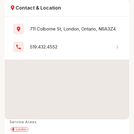
location_on
Contact & Location
location_on
711 Colborne St, London, Ontario, N6A3Z4
chevron_right
phone
519.432.4552
Service Areas
Get Directions
directions
place
London