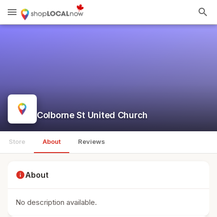
menu
search
Colborne St United Church
Store
About
Reviews
info
About
No description available.