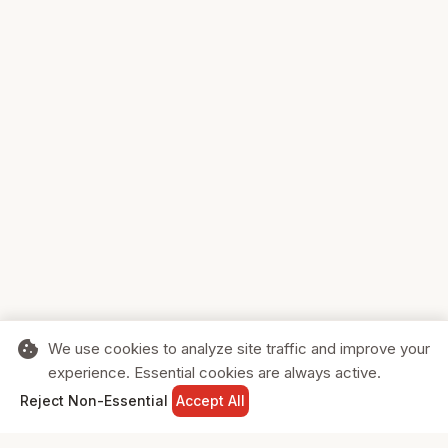
cookie
We use cookies to analyze site traffic and improve your
experience. Essential cookies are always active.
home
search
shopping_cart
login
Reject Non-Essential
Accept All
HOME
SEARCH
CART
SIGN IN