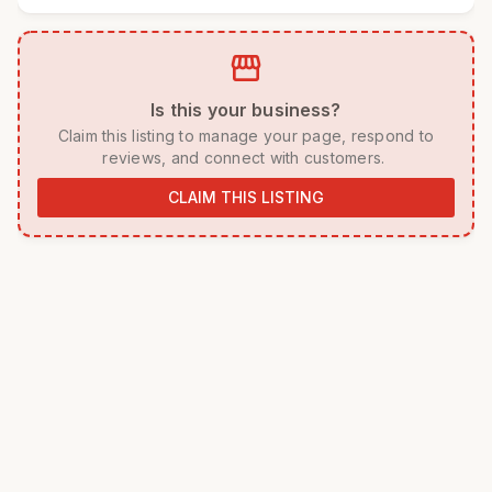
storefront
 Is this your business? 
 Claim this listing to manage your page, respond to 
reviews, and connect with customers. 
CLAIM THIS LISTING