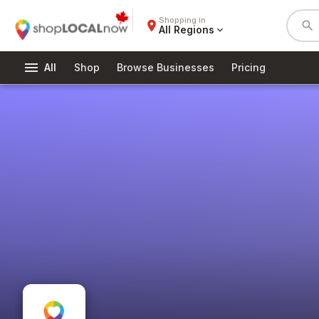
Shopping in
place
search
All Regions
expand_more
menu
All
Shop
Browse Businesses
Pricing