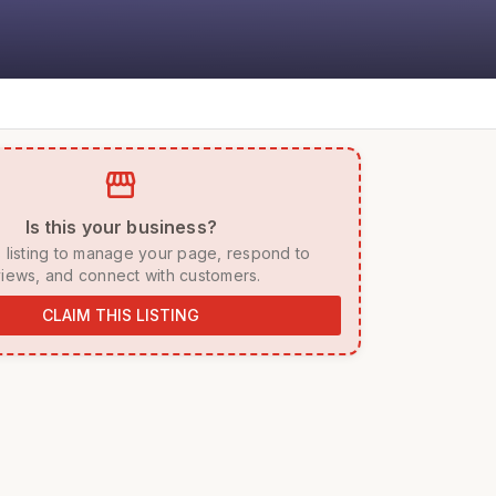
storefront
 Is this your business? 
iews, and connect with customers. 
CLAIM THIS LISTING