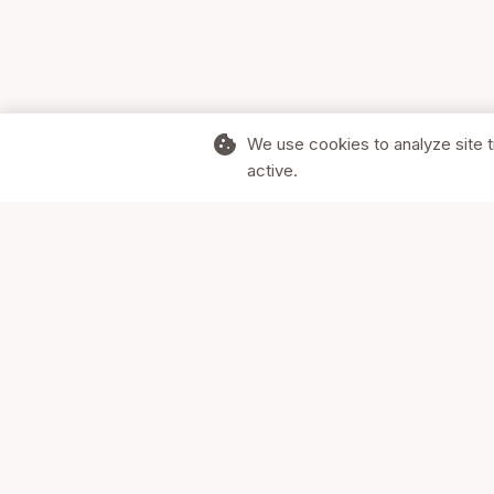
cookie
We use cookies to analyze site t
active.
Supporting Canadian businesses and
the communities they serve.