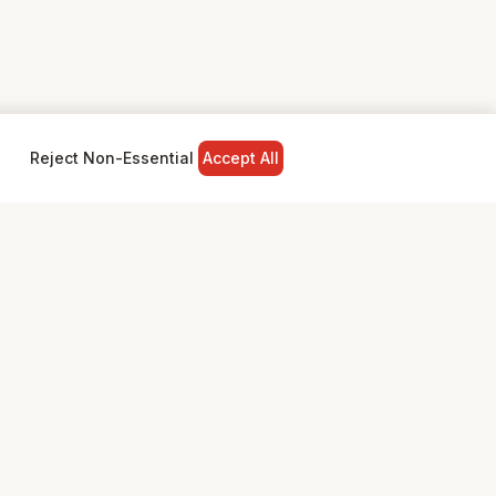
Reject Non-Essential
Accept All
NY
LEGAL
Privacy Policy
Terms & Conditions