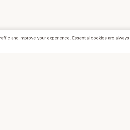
raffic and improve your experience. Essential cookies are always
SHOP
COMPA
Browse Stores
About Us
Featured
Pricing