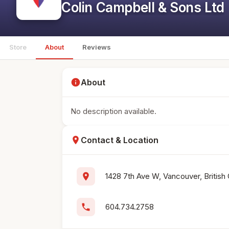
Colin Campbell & Sons Ltd
Store
About
Reviews
info
About
No description available.
location_on
Contact & Location
location_on
1428 7th Ave W, Vancouver, British
phone
604.734.2758