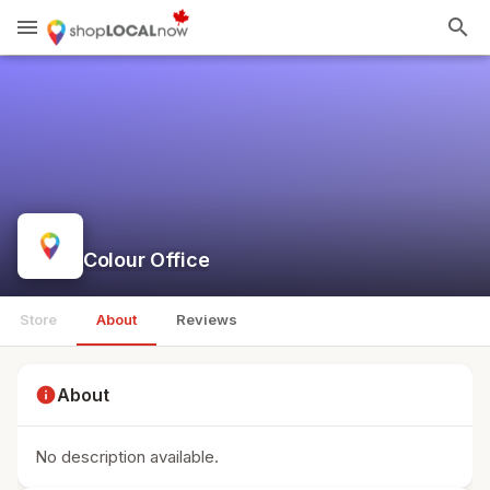
menu
search
Colour Office
Store
About
Reviews
info
About
No description available.