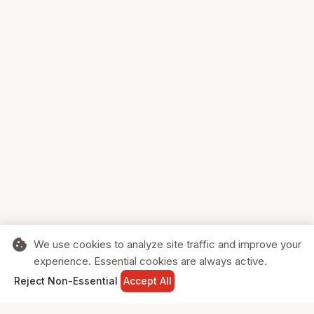
cookie
We use cookies to analyze site traffic and improve your
experience. Essential cookies are always active.
home
search
shopping_cart
login
Reject Non-Essential
Accept All
HOME
SEARCH
CART
SIGN IN