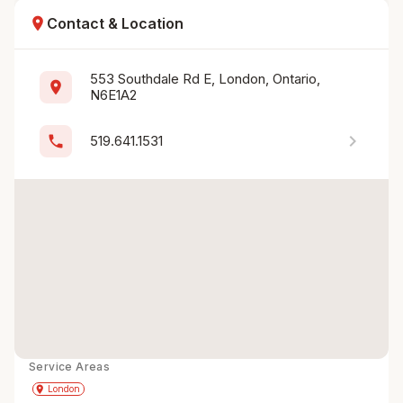
location_on
Contact & Location
553 Southdale Rd E, London, Ontario, 
location_on
N6E1A2
chevron_right
phone
519.641.1531
Service Areas
Get Directions
directions
place
London