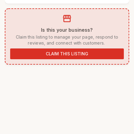
storefront
 Is this your business? 
 Claim this listing to manage your page, respond to 
reviews, and connect with customers. 
CLAIM THIS LISTING