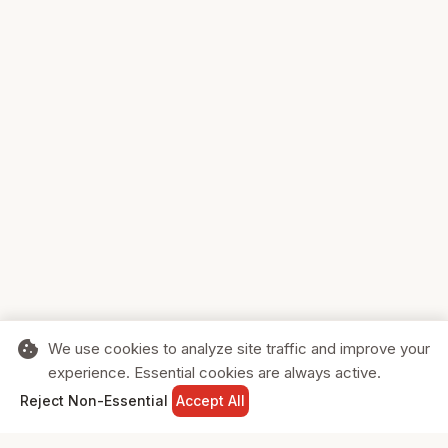
cookie
We use cookies to analyze site traffic and improve your
experience. Essential cookies are always active.
home
search
shopping_cart
login
Reject Non-Essential
Accept All
HOME
SEARCH
CART
SIGN IN