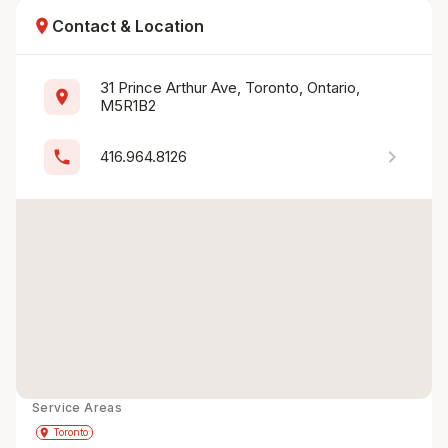
location_on
Contact & Location
31 Prince Arthur Ave, Toronto, Ontario, 
location_on
M5R1B2
chevron_right
phone
416.964.8126
Service Areas
Get Directions
directions
place
Toronto