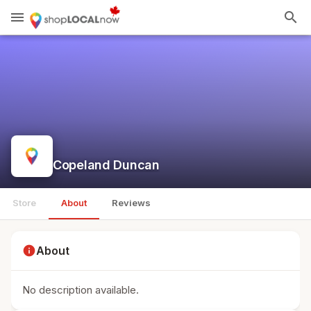
menu
search
Copeland Duncan
Store
About
Reviews
info
About
No description available.