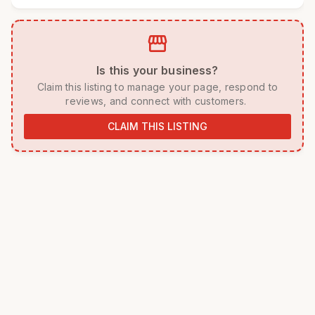
storefront
 Is this your business? 
 Claim this listing to manage your page, respond to 
reviews, and connect with customers. 
CLAIM THIS LISTING