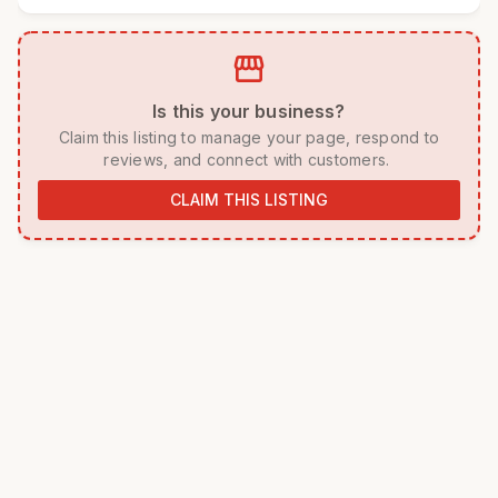
storefront
 Is this your business? 
 Claim this listing to manage your page, respond to 
reviews, and connect with customers. 
CLAIM THIS LISTING