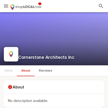
menu
search
Cornerstone Architects Inc
Store
About
Reviews
info
About
No description available.