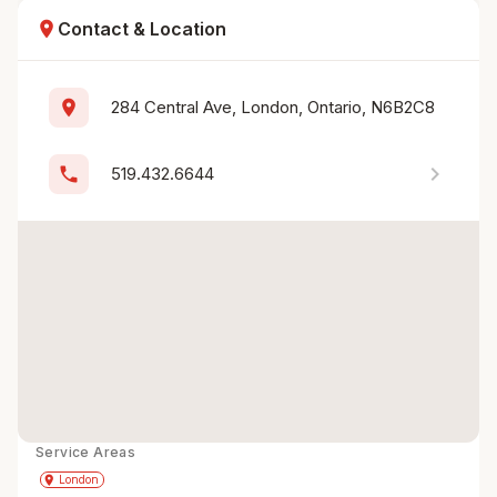
location_on
Contact & Location
location_on
284 Central Ave, London, Ontario, N6B2C8
chevron_right
phone
519.432.6644
Service Areas
Get Directions
directions
place
London