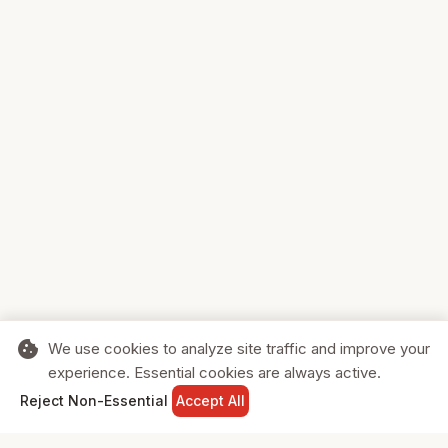
cookie
We use cookies to analyze site traffic and improve your
experience. Essential cookies are always active.
home
search
shopping_cart
login
Reject Non-Essential
Accept All
HOME
SEARCH
CART
SIGN IN