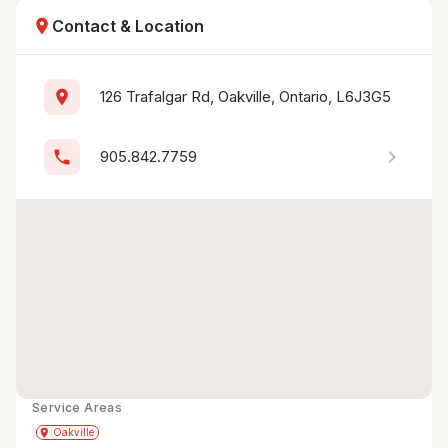
location_on
Contact & Location
location_on
126 Trafalgar Rd, Oakville, Ontario, L6J3G5
chevron_right
phone
905.842.7759
Service Areas
Get Directions
directions
place
Oakville