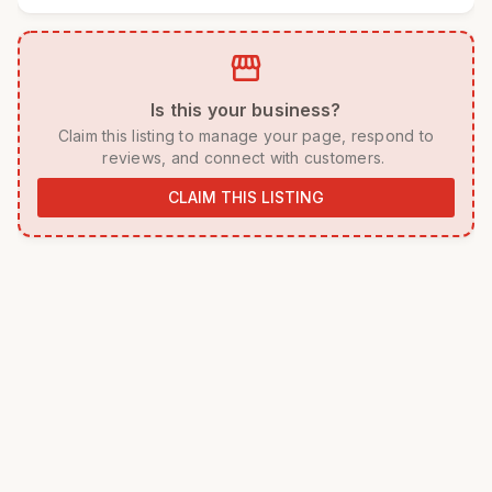
storefront
 Is this your business? 
 Claim this listing to manage your page, respond to 
reviews, and connect with customers. 
CLAIM THIS LISTING