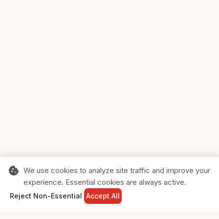
cookie
We use cookies to analyze site traffic and improve your
experience. Essential cookies are always active.
home
search
shopping_cart
login
Reject Non-Essential
Accept All
HOME
SEARCH
CART
SIGN IN