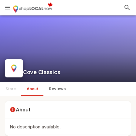
menu
search
Cove Classics
Store
About
Reviews
info
About
No description available.