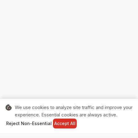
cookie
We use cookies to analyze site traffic and improve your
experience. Essential cookies are always active.
home
search
shopping_cart
login
Reject Non-Essential
Accept All
HOME
SEARCH
CART
SIGN IN