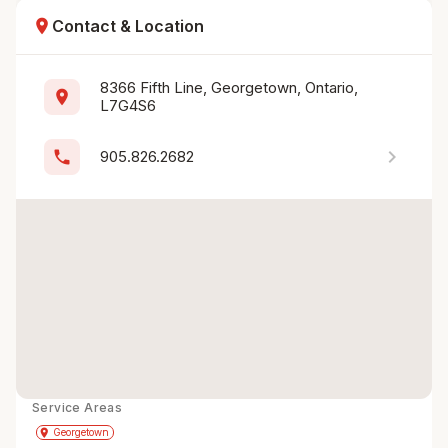
location_on
Contact & Location
8366 Fifth Line, Georgetown, Ontario, 
location_on
L7G4S6
chevron_right
phone
905.826.2682
Service Areas
Get Directions
directions
place
Georgetown