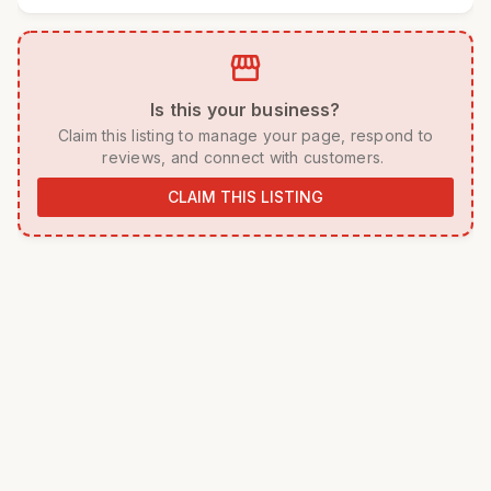
storefront
 Is this your business? 
 Claim this listing to manage your page, respond to 
reviews, and connect with customers. 
CLAIM THIS LISTING