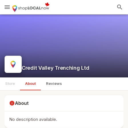
menu
search
Credit Valley Trenching Ltd
Store
About
Reviews
info
About
No description available.