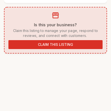
storefront
 Is this your business? 
 Claim this listing to manage your page, respond to 
reviews, and connect with customers. 
CLAIM THIS LISTING