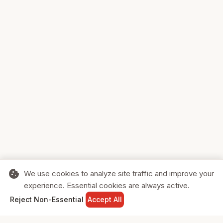
cookie
We use cookies to analyze site traffic and improve your
experience. Essential cookies are always active.
home
search
shopping_cart
login
Reject Non-Essential
Accept All
HOME
SEARCH
CART
SIGN IN