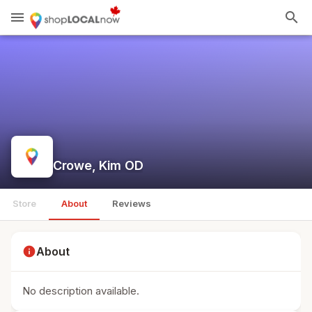
menu
search
Crowe, Kim OD
Store
About
Reviews
info
About
No description available.