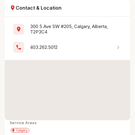
location_on
Contact & Location
300 5 Ave SW #205, Calgary, Alberta, 
location_on
T2P3C4
chevron_right
phone
403.262.5012
Service Areas
Get Directions
directions
place
Calgary