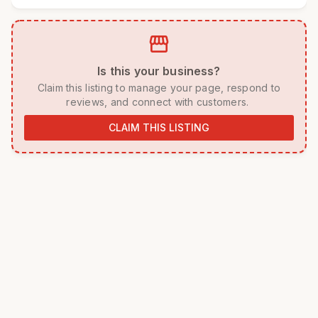
storefront
 Is this your business? 
 Claim this listing to manage your page, respond to 
reviews, and connect with customers. 
CLAIM THIS LISTING