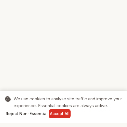
cookie
We use cookies to analyze site traffic and improve your
experience. Essential cookies are always active.
home
search
shopping_cart
login
Reject Non-Essential
Accept All
HOME
SEARCH
CART
SIGN IN