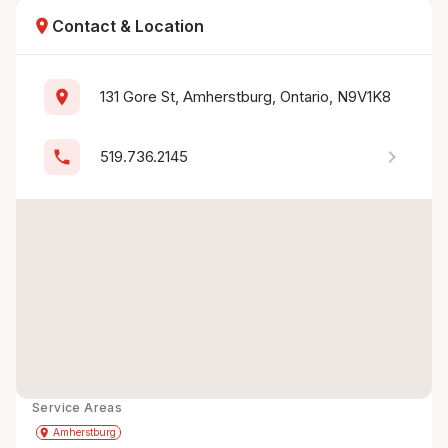
location_on
Contact & Location
location_on
131 Gore St, Amherstburg, Ontario, N9V1K8
chevron_right
phone
519.736.2145
Service Areas
Get Directions
directions
place
Amherstburg