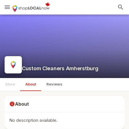
menu
search
Custom Cleaners Amherstburg
Store
About
Reviews
info
About
No description available.