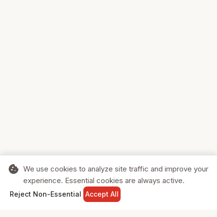
cookie
We use cookies to analyze site traffic and improve your
experience. Essential cookies are always active.
home
search
shopping_cart
login
Reject Non-Essential
Accept All
HOME
SEARCH
CART
SIGN IN