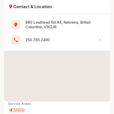
location_on
Contact & Location
880 Leathead Rd #4, Kelowna, British 
location_on
Columbia, V1X2J8
chevron_right
phone
250.765.2490
Service Areas
Get Directions
directions
place
Kelowna