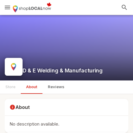
menu
search
D & E Welding & Manufacturing
Store
About
Reviews
info
About
No description available.