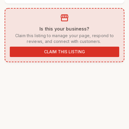
storefront
 Is this your business? 
 Claim this listing to manage your page, respond to 
reviews, and connect with customers. 
CLAIM THIS LISTING