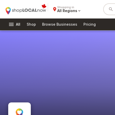
Shopping in
place
search
All Regions
expand_more
menu
All
Shop
Browse Businesses
Pricing