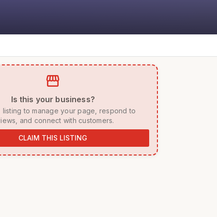
storefront
 Is this your business? 
iews, and connect with customers. 
CLAIM THIS LISTING