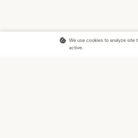
cookie
We use cookies to analyze site t
active.
Supporting Canadian businesses and
the communities they serve.