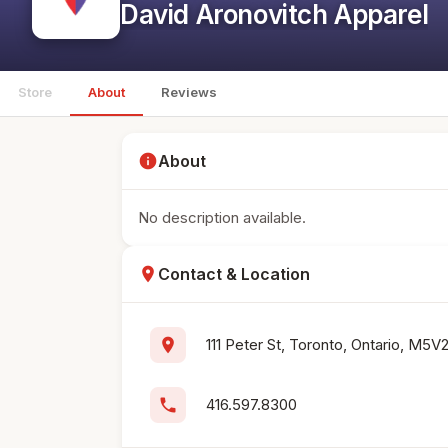
David Aronovitch Apparel
Store
About
Reviews
info
About
No description available.
location_on
Contact & Location
location_on
111 Peter St, Toronto, Ontario, M5V
phone
416.597.8300