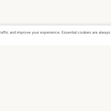
raffic and improve your experience. Essential cookies are always
SHOP
COMPA
Browse Stores
About Us
Featured
Pricing