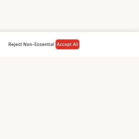
Reject Non-Essential
Accept All
NY
LEGAL
Privacy Policy
Terms & Conditions